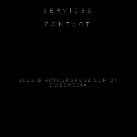
SERVICES
CONTACT
2022 © ARTHURGROSZ.COM BY
DWEBMEDIA
{{playListTitle}}
{{classes.artistPrefix + ' ' +