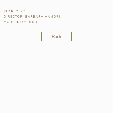
YEAR:
2022
DIRECTOR:
BARBARA HÁMORI
MORE INFO:
IMDB
Back