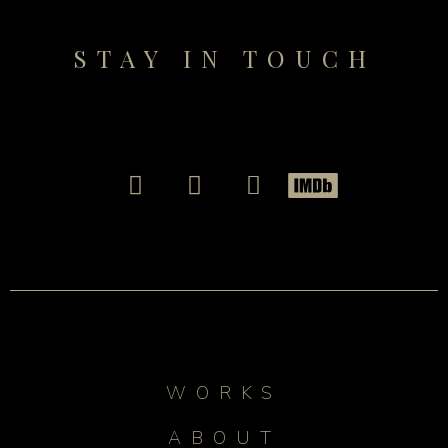
STAY IN TOUCH
WORKS
ABOUT