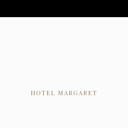
MOVIES
HOTEL MARGARET